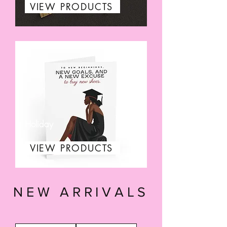
VIEW PRODUCTS
Holiday
VIEW PRODUCTS
NEW ARRIVALS