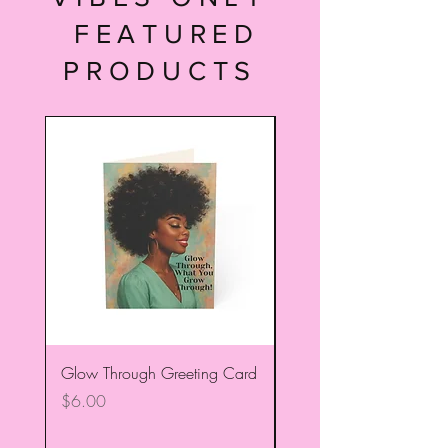
FEATURED
PRODUCTS
Glow Through Greeting Card
Trust Your Dopiness! Gr
Card
Price
$6.00
Price
$6.00