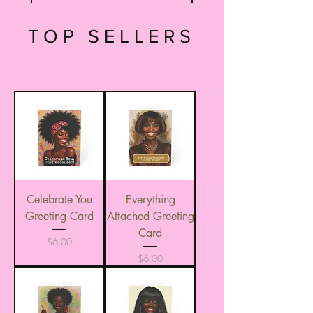
TOP SELLERS
Celebrate You
Everything
Greeting Card
Attached Greeting
Card
Price
$6.00
Price
$6.00