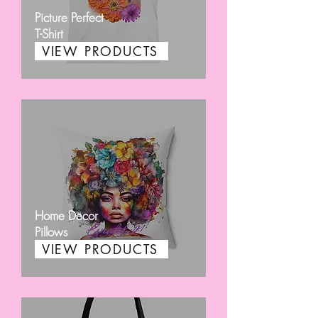
Picture Perfect
T-Shirt
VIEW PRODUCTS
Home Decor
Pillows
VIEW PRODUCTS