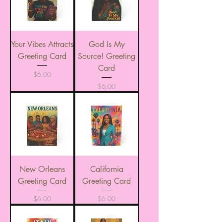
Your Vibes Attracts
God Is My
Greeting Card
Source! Greeting
Card
Price
$6.00
Price
$6.00
New Orleans
California
Greeting Card
Greeting Card
Price
Price
$6.00
$6.00