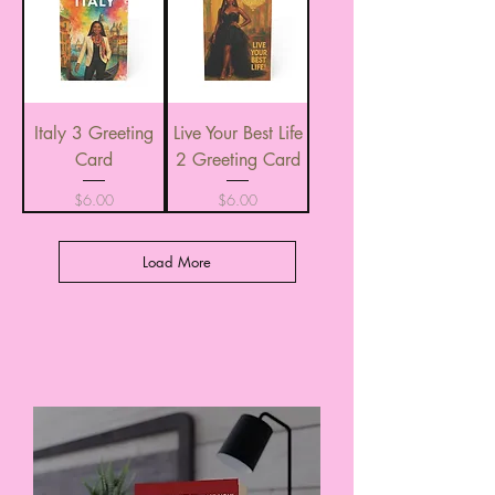
Italy 3 Greeting
Live Your Best Life
Card
2 Greeting Card
Price
Price
$6.00
$6.00
Load More