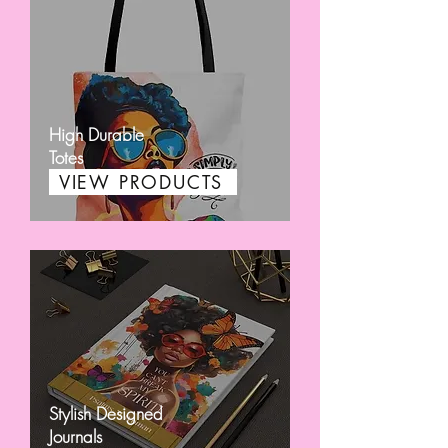
High Durable
Totes
VIEW PRODUCTS
Stylish Designed
Journals