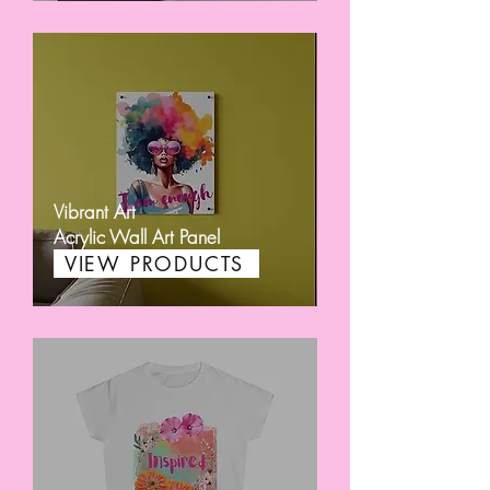
Vibrant Art
Acrylic Wall Art Panel
VIEW PRODUCTS