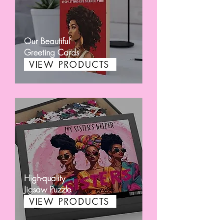
Our Beautiful
Greeting Cards
VIEW PRODUCTS
High-quality
Jigsaw Puzzle
VIEW PRODUCTS