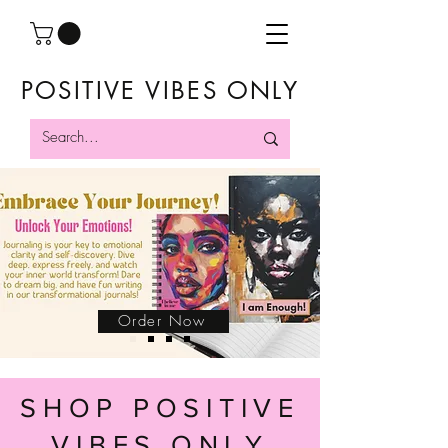
POSITIVE VIBES ONLY
Order Now
SHOP POSITIVE
VIBES ONLY