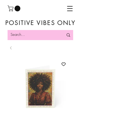
POSITIVE VIBES ONLY