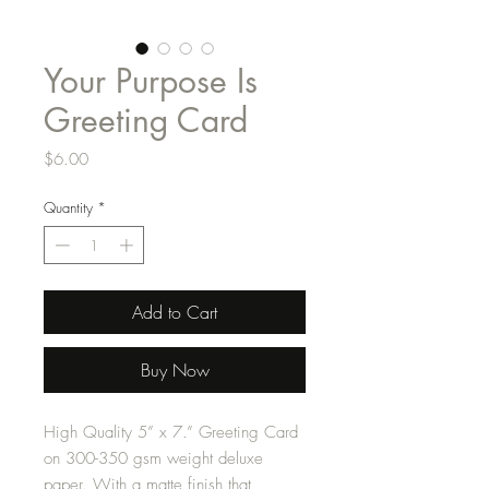
Your Purpose Is
Greeting Card
Price
$6.00
Quantity
*
Add to Cart
Buy Now
High Quality 5” x 7.” Greeting Card
on 300-350 gsm weight deluxe
paper. With a matte finish that