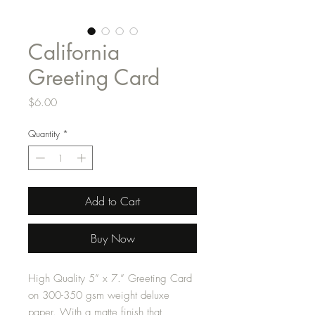
California
Greeting Card
Price
$6.00
Quantity
*
Add to Cart
Buy Now
High Quality 5” x 7.” Greeting Card
on 300-350 gsm weight deluxe
paper. With a matte finish that