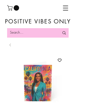
POSITIVE VIBES ONLY