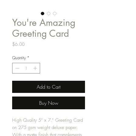
You're Amazing
Greeting Card
Price
$6.00
Quantity
*
Add to Cart
Buy Now
High Quality 5” x 7.” Greeting Card
on 275 gsm weight deluxe paper.
With a matte finish that complements