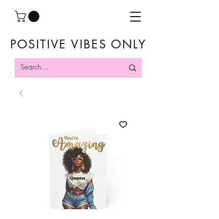
POSITIVE VIBES ONLY