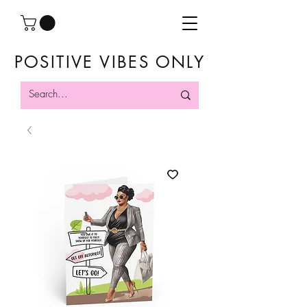
POSITIVE VIBES ONLY