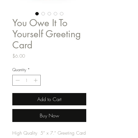
You Owe It To
Yourself Greeting
Card
Price
$6.00
Quantity
*
Add to Cart
Buy Now
High Quality 5” x 7.” Greeting Card