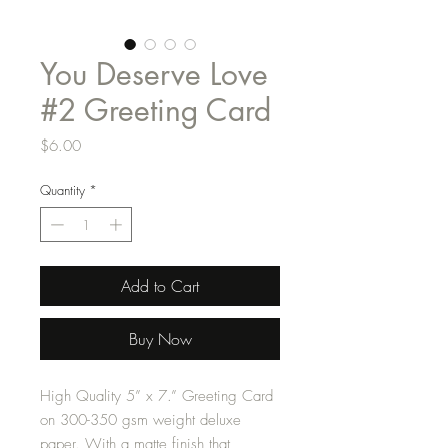
You Deserve Love
#2 Greeting Card
Price
$6.00
Quantity
*
Add to Cart
Buy Now
High Quality 5” x 7.” Greeting Card
on 300-350 gsm weight deluxe
paper. With a matte finish that