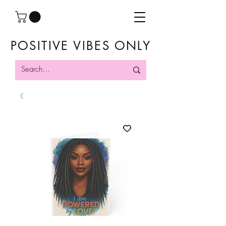
POSITIVE VIBES ONLY