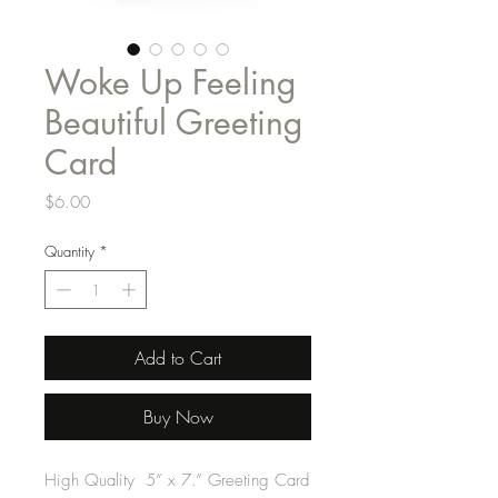
Woke Up Feeling
Beautiful Greeting
Card
Price
$6.00
Quantity
*
Add to Cart
Buy Now
High Quality 5” x 7.” Greeting Card