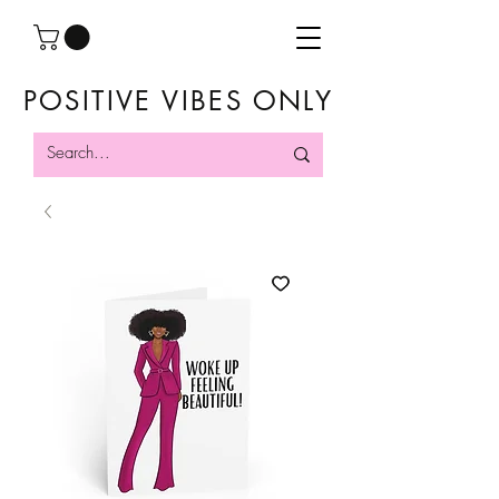
POSITIVE VIBES ONLY