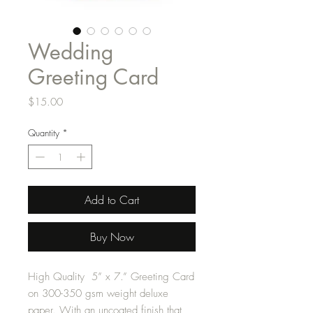
Wedding
Greeting Card
Price
$15.00
Quantity
*
Add to Cart
Buy Now
High Quality 5” x 7.” Greeting Card
on 300-350 gsm weight deluxe
paper. With an uncoated finish that