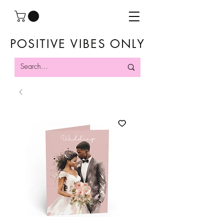
POSITIVE VIBES ONLY