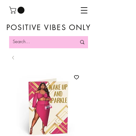
POSITIVE VIBES ONLY