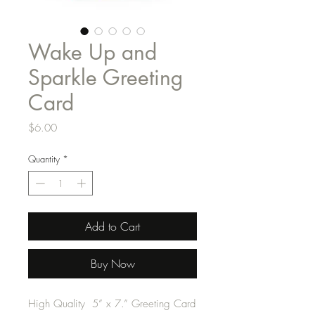
Wake Up and
Sparkle Greeting
Card
Price
$6.00
Quantity
*
Add to Cart
Buy Now
High Quality 5” x 7.” Greeting Card