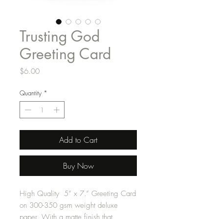
Trusting God
Greeting Card
Price
$6.00
Quantity
*
Add to Cart
Buy Now
High Quality 5” x 7.” Greeting Card
on 300-350 gsm weight deluxe
paper. With a matte finish that