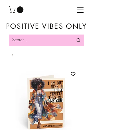
POSITIVE VIBES ONLY