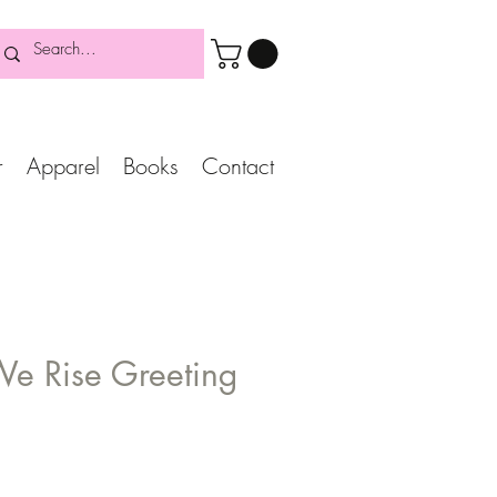
r
Apparel
Books
Contact
We Rise Greeting