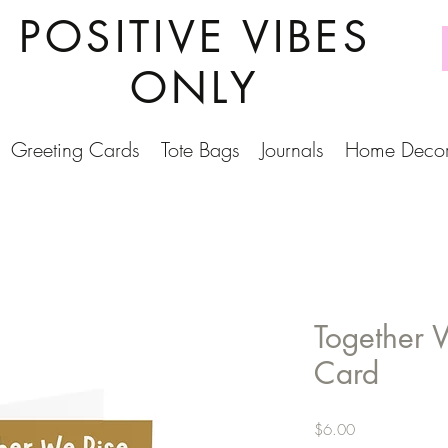
POSITIVE VIBES
ONLY
Greeting Cards
Tote Bags
Journals
Home Deco
Together 
Card
Price
$6.00