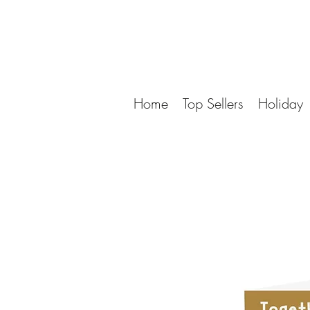
Home
Top Sellers
Holiday