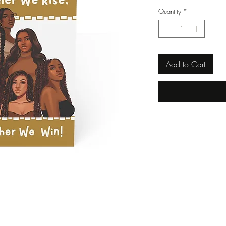
Quantity
*
Add to Cart