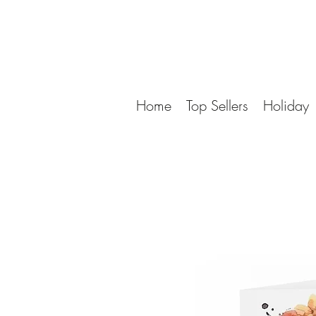
Home
Top Sellers
Holiday