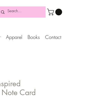
r
Apparel
Books
Contact
nspired
n Note Card