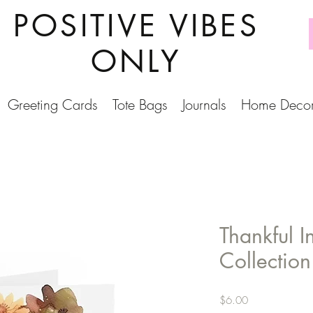
POSITIVE VIBES
ONLY
Greeting Cards
Tote Bags
Journals
Home Deco
Thankful I
Collectio
Price
$6.00