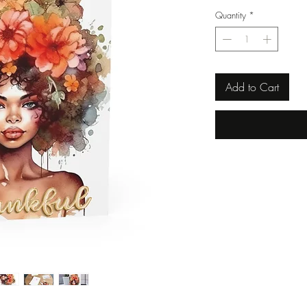
Quantity
*
Add to Cart