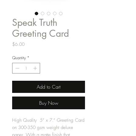
Speak Truth
Greeting Card
Price
$6.00
Quantity
*
Add to Cart
Buy Now
High Quality 5” x 7.” Greeting Card
on 300-350 gsm weight deluxe
paper. With a matte finish that