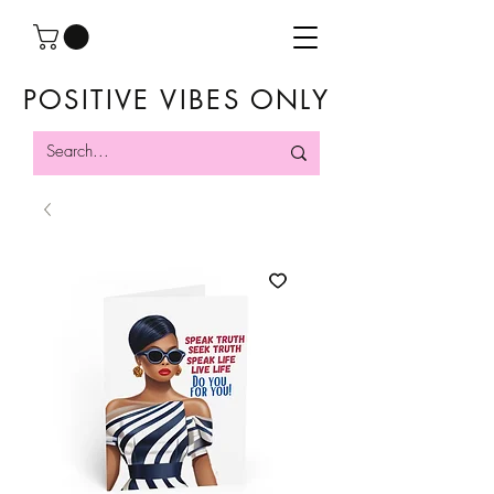
POSITIVE VIBES ONLY