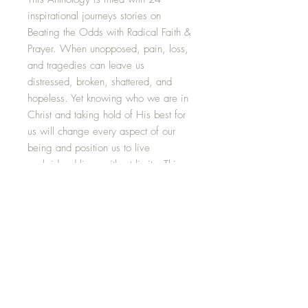
inspirational journeys stories on
Beating the Odds with Radical Faith &
Prayer. When unopposed, pain, loss,
and tragedies can leave us
distressed, broken, shattered, and
hopeless. Yet knowing who we are in
Christ and taking hold of His best for
us will change every aspect of our
being and position us to live
unabridged lives without limits. This
riveting anthology will remind you that
you, too, are an overcomer and
empower you to fully believe and
receive the fruitful benefits of being
Souled Out for Christ, even when it
looks like all hope is gone.