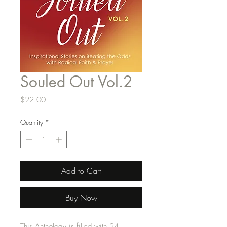
Souled Out Vol.2
Price
$22.00
Quantity
*
Add to Cart
Buy Now
This Anthology is filled with 24