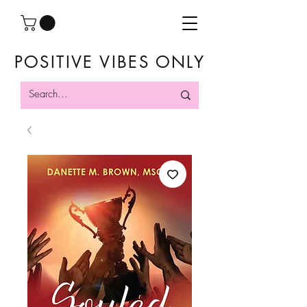
POSITIVE VIBES ONLY