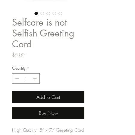
Selfcare is not
Selfish Greeting
Card
Price
$6.00
Quantity
*
Add to Cart
Buy Now
High Quality 5” x 7.” Greeting Card