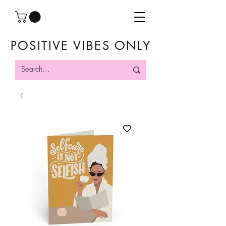
POSITIVE VIBES ONLY