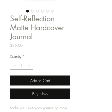
Self-Reflection
Matte Hardcover
Journal
Price
$25.00
Quantity
*
Add to Cart
Buy Now
Make your everyday journaling more