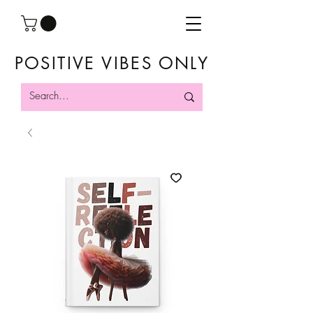
POSITIVE VIBES ONLY