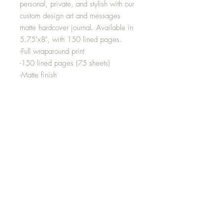
personal, private, and stylish with our
custom design art and messages
matte hardcover journal. Available in
5.75"x8", with 150 lined pages.
-Full wraparound print
-150 lined pages (75 sheets)
-Matte finish
-Case wrap binding
-Note: 0.5"x0.5" production barcode
visible on the back cover
-Height inches:8.07
-Width inches:5.71
Media
Shipping and Returns
Terms and Conditions