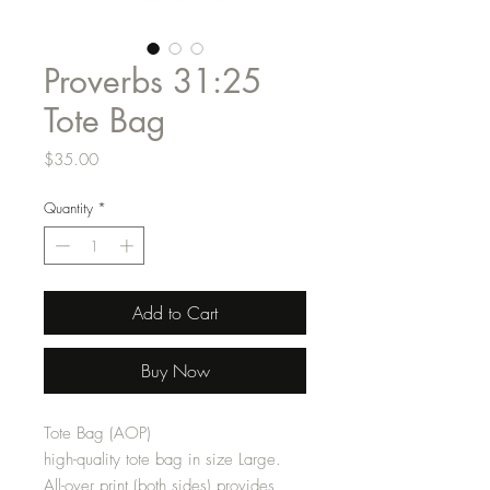
Proverbs 31:25
Tote Bag
Price
$35.00
Quantity
*
Add to Cart
Buy Now
Tote Bag (AOP)
high-quality tote bag in size Large.
All-over print (both sides) provides