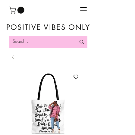
POSITIVE VIBES ONLY