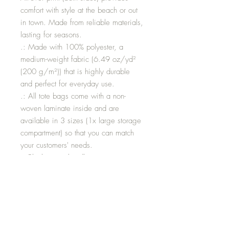
comfort with style at the beach or out
in town. Made from reliable materials,
lasting for seasons.
.: Made with 100% polyester, a
medium-weight fabric (6.49 oz/yd²
(200 g/m²)) that is highly durable
and perfect for everyday use.
.: All tote bags come with a non-
woven laminate inside and are
available in 3 sizes (1x large storage
compartment) so that you can match
your customers' needs.
.: Black cotton handles
.: NB! Size tolerance 0.75" (1.9 cm))
Size: LARGE
HEIGHT: 18”
LENGTH: 17”
WIDTH 3.46”