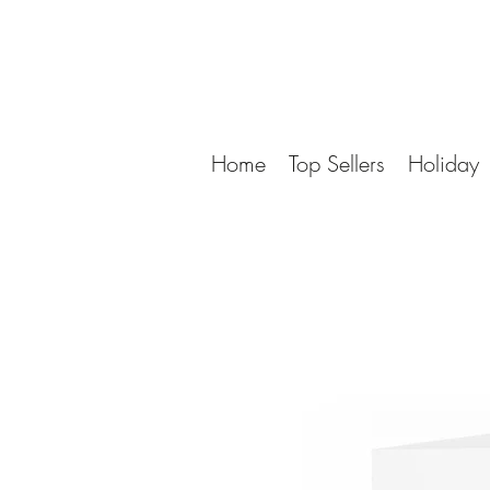
Home
Top Sellers
Holiday