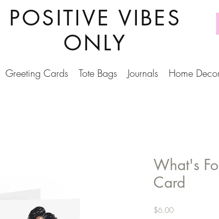
POSITIVE VIBES
ONLY
Greeting Cards
Tote Bags
Journals
Home Deco
What's Fo
Card
Price
$6.00