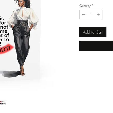
Quantity
*
Add to Cart