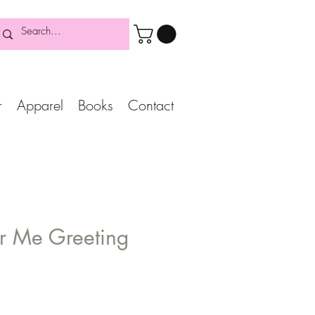
r
Apparel
Books
Contact
r Me Greeting