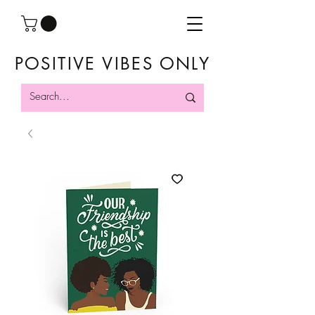
POSITIVE VIBES ONLY