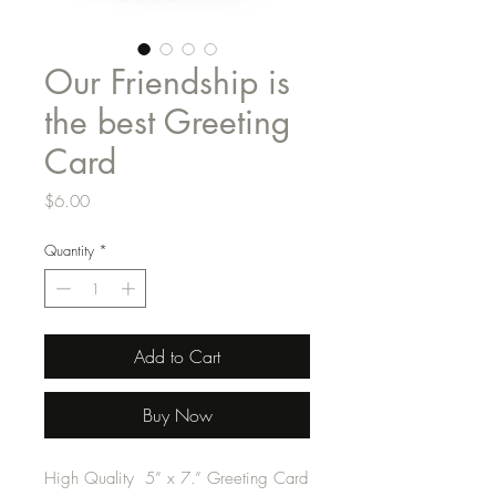
Our Friendship is
the best Greeting
Card
Price
$6.00
Quantity
*
Add to Cart
Buy Now
High Quality 5” x 7.” Greeting Card