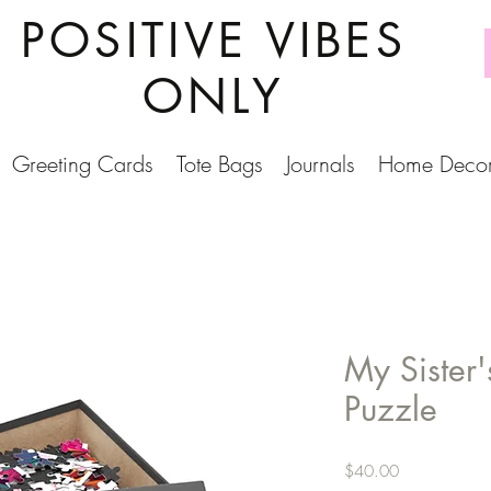
POSITIVE VIBES
ONLY
Greeting Cards
Tote Bags
Journals
Home Deco
My Sister
Puzzle
Price
$40.00