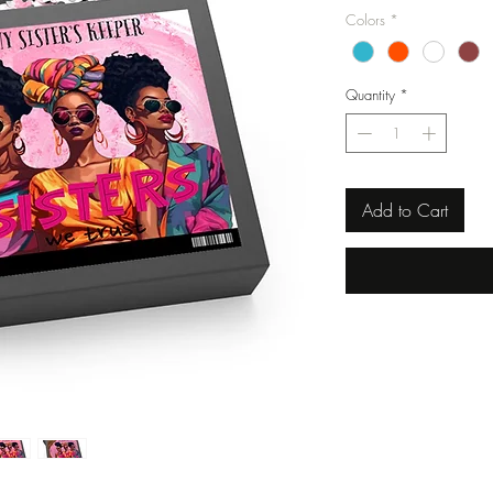
Colors
*
Quantity
*
Add to Cart