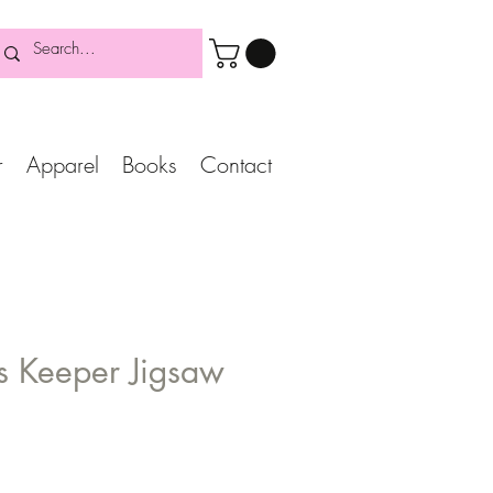
r
Apparel
Books
Contact
's Keeper Jigsaw