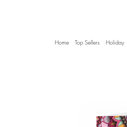
Home
Top Sellers
Holiday