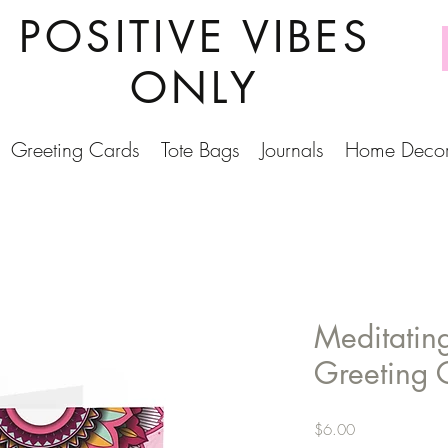
POSITIVE VIBES
ONLY
Greeting Cards
Tote Bags
Journals
Home Deco
Meditatin
Greeting 
Price
$6.00