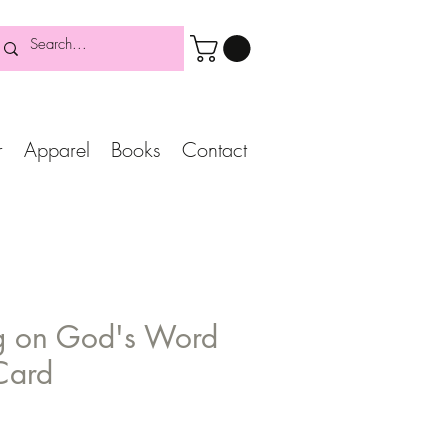
r
Apparel
Books
Contact
g on God's Word
Card