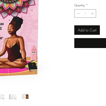
Quantity
*
Add to Cart