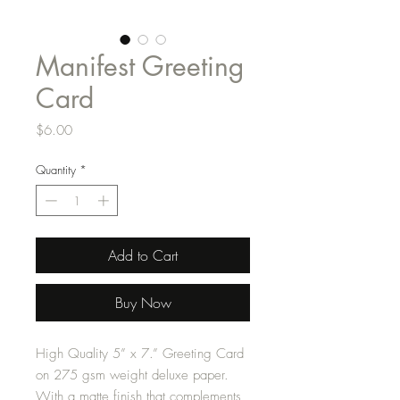
Manifest Greeting
Card
Price
$6.00
Quantity
*
Add to Cart
Buy Now
High Quality 5” x 7.” Greeting Card
on 275 gsm weight deluxe paper.
With a matte finish that complements