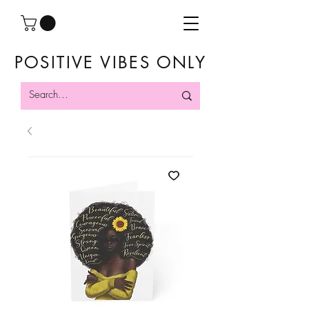
POSITIVE VIBES ONLY