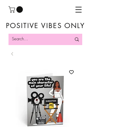
POSITIVE VIBES ONLY