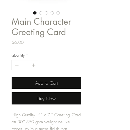
Main Character
Greeting Card
Price
$6.00
Quantity
*
Add to Cart
Buy Now
High Quality 5” x 7.” Greeting Card
on 300-350 gsm weight deluxe
paper. With a matte finish that