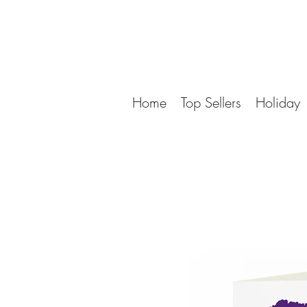
Home
Top Sellers
Holiday