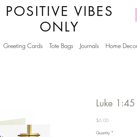
POSITIVE VIBES
ONLY
Greeting Cards
Tote Bags
Journals
Home Deco
Luke 1:45
Price
$6.00
Quantity
*