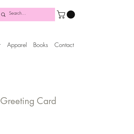
r
Apparel
Books
Contact
 Greeting Card