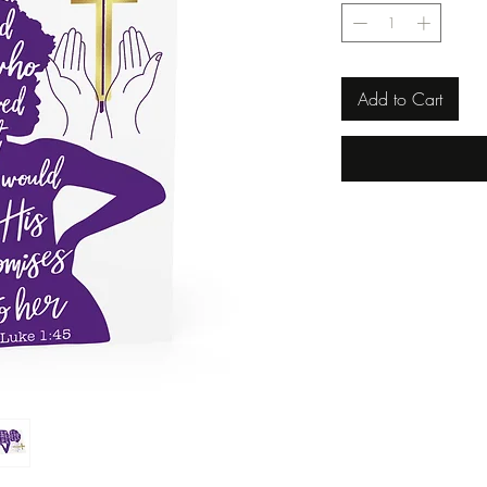
Add to Cart