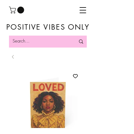
POSITIVE VIBES ONLY