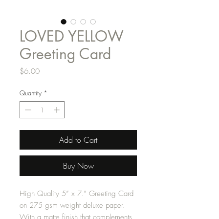
LOVED YELLOW
Greeting Card
Price
$6.00
Quantity
*
Add to Cart
Buy Now
High Quality 5” x 7.” Greeting Card
on 275 gsm weight deluxe paper.
With a matte finish that complements