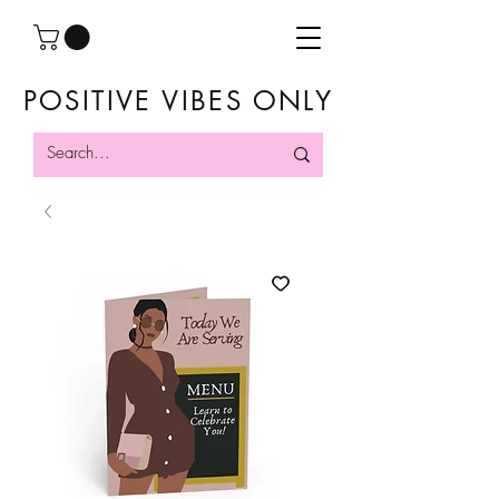
POSITIVE VIBES ONLY