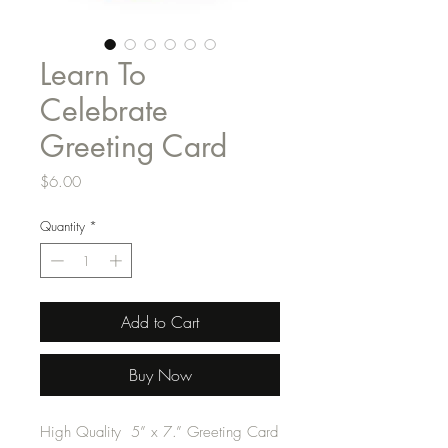
Learn To
Celebrate
Greeting Card
Price
$6.00
Quantity
*
Add to Cart
Buy Now
High Quality 5” x 7.” Greeting Card