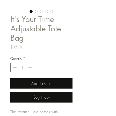
It's Your Time
Adjustable Tote
Bag
Price
$35.00
Quantity
*
Add to Cart
Buy Now
This beautiful tote comes with