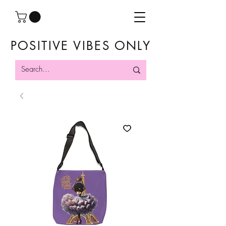
POSITIVE VIBES ONLY