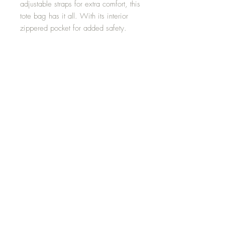
adjustable straps for extra comfort, this
tote bag has it all. With its interior
zippered pocket for added safety.
-100% Spun Polyester
-Available sizes: 18"x18''
-Adjustable strap
-Black interior lining and inner pocket
Media
Shipping and Returns
Terms and Conditions
© 2024 by Danette Brown -
Positive Only Vibes. Created with
EZ Creations by Ericka