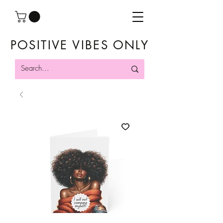
POSITIVE VIBES ONLY