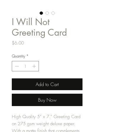
I Will Not
Greeting Card
Price
$6.00
Quantity
*
Add to Cart
Buy Now
High Quality 5” x 7.” Greeting Card
on 275 gsm weight deluxe paper.
With a matte finish that complements