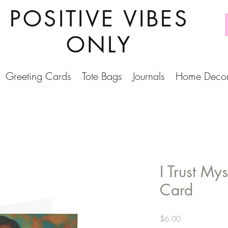
POSITIVE VIBES
ONLY
Greeting Cards
Tote Bags
Journals
Home Deco
I Trust My
Card
Price
$6.00