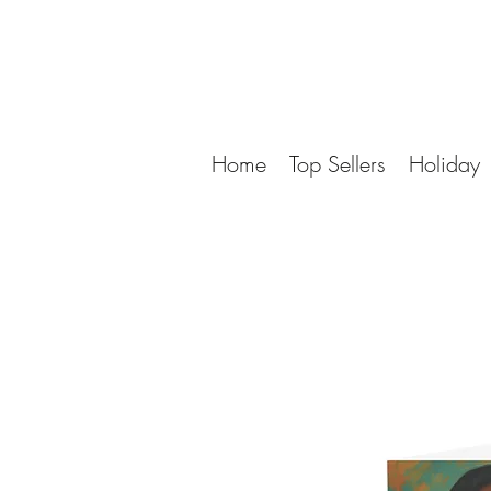
Home
Top Sellers
Holiday