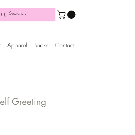
r
Apparel
Books
Contact
self Greeting