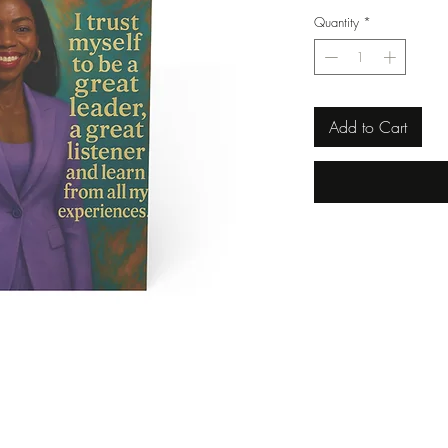
Quantity
*
Add to Cart