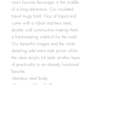
one's favorite beverage in the middle
of a long adventure. Our insulated
travel mugs hold 10oz of liquid and
come with a robust stainless steel,
double wall construction making them
a hard-wearing sidekick for the road.
Our beautiful images and the white
detailing add extra style points while
the clear acrylic lid adds another layer
of practicality to an already functional
favorite.
-Stainless steel body
-One size: 10oz (0.3l)
-Stipple print texture
-Glossy finish
-Lead and BPA-free
-Clear acrylic snap-on lid
Height inches: 4.57
Diameter inches: 3.43