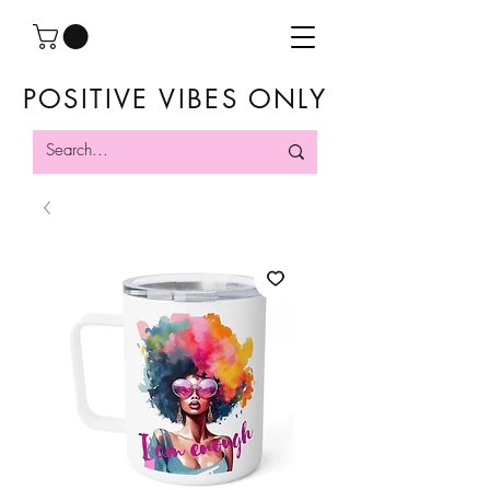
POSITIVE VIBES ONLY