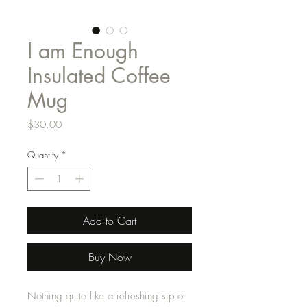
I am Enough
Insulated Coffee
Mug
Price
$30.00
Quantity
*
Add to Cart
Buy Now
Nothing quite like a refreshing sip of