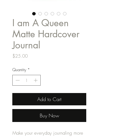
I am A Queen
Matte Hardcover
Journal
Price
$25.00
Quantity
*
Add to Cart
Buy Now
Make your everyday journaling more