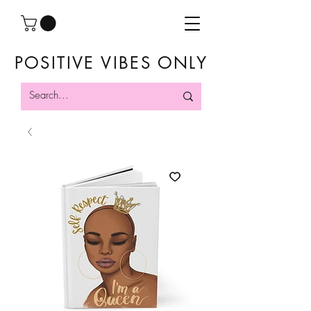
POSITIVE VIBES ONLY