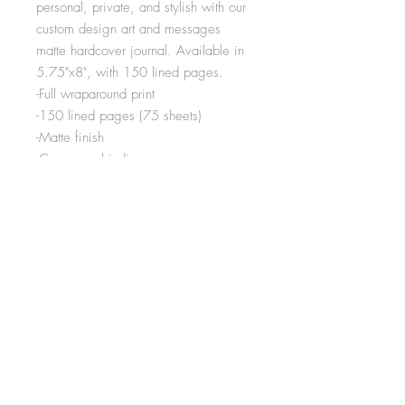
personal, private, and stylish with our
custom design art and messages
matte hardcover journal. Available in
5.75"x8", with 150 lined pages.
-Full wraparound print
-150 lined pages (75 sheets)
-Matte finish
-Casewrap binding
-Note: 0.5"x0.5" production barcode
visible on the back cover
-Height inches:8.07
-Width inches:5.71
-Depth inches:0.55
Media
Shipping and Returns