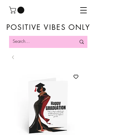
POSITIVE VIBES ONLY