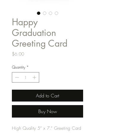
Happy
Graduation
Greeting Card
Price
$6.00
Quantity
*
Add to Cart
Buy Now
High Quality 5” x 7.” Greeting Card