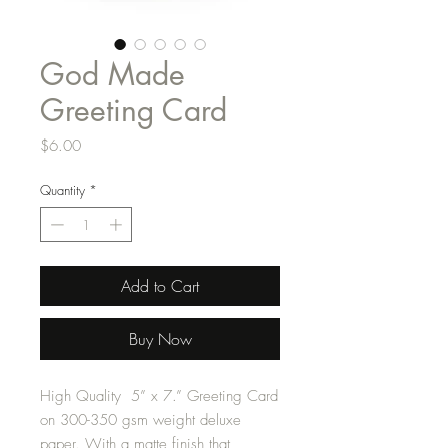
God Made
Greeting Card
Price
$6.00
Quantity
*
Add to Cart
Buy Now
High Quality 5” x 7.” Greeting Card
on 300-350 gsm weight deluxe
paper. With a matte finish that