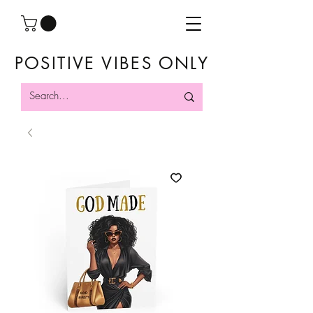
POSITIVE VIBES ONLY