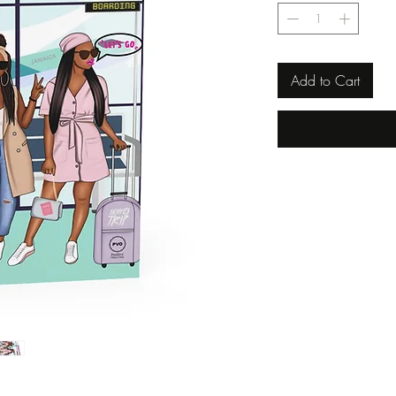
Add to Cart