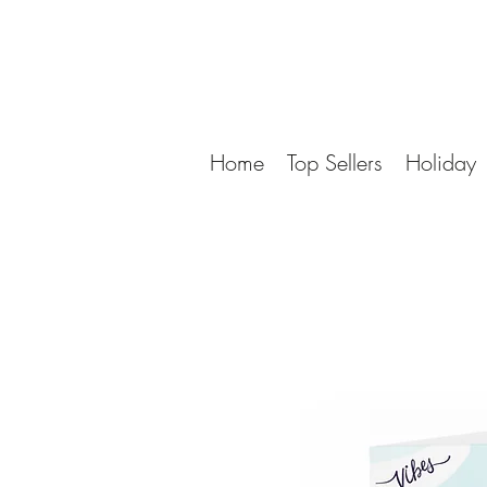
Home
Top Sellers
Holiday