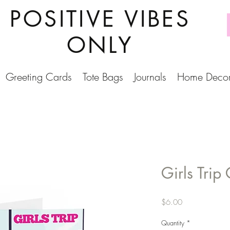
POSITIVE VIBES
ONLY
Greeting Cards
Tote Bags
Journals
Home Deco
Girls Trip
Price
$6.00
Quantity
*