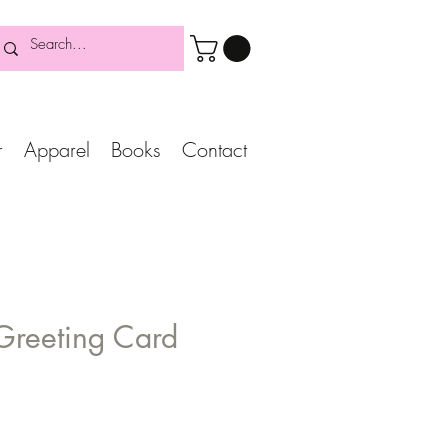
r
Apparel
Books
Contact
 Greeting Card