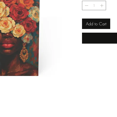
Add to Cart