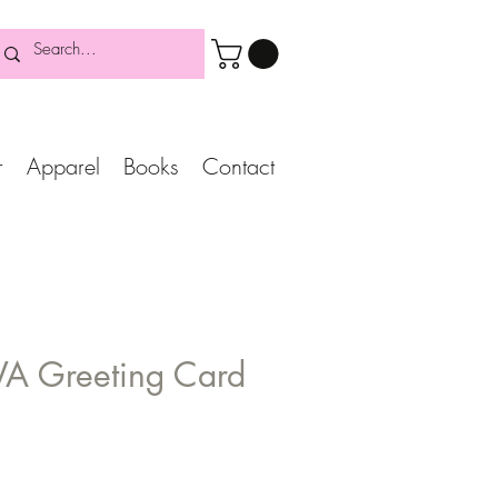
r
Apparel
Books
Contact
VA Greeting Card