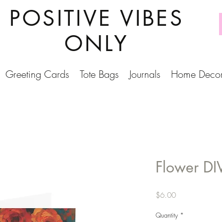
POSITIVE VIBES
ONLY
Greeting Cards
Tote Bags
Journals
Home Deco
Flower DI
Price
$6.00
Quantity
*