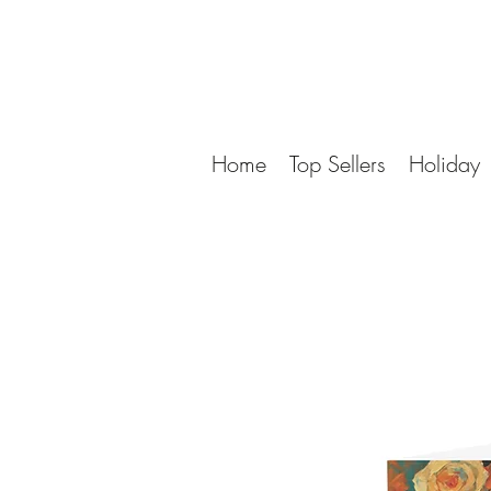
Home
Top Sellers
Holiday