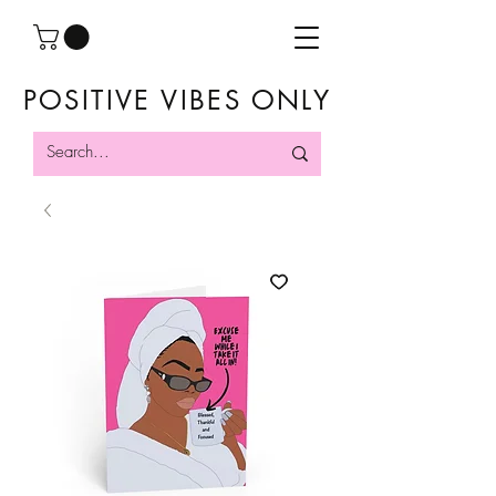
POSITIVE VIBES ONLY