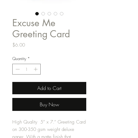
Excuse Me
Greeting Card
Price
$6.00
Quantity
*
Add to Cart
Buy Now
High Quality 5” x 7.” Greeting Card
on 300-350 gsm weight deluxe
paper. With a matte finish that