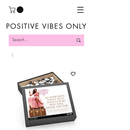
POSITIVE VIBES ONLY