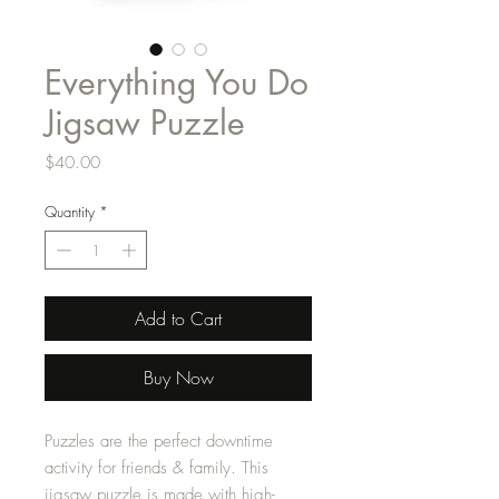
Everything You Do
Jigsaw Puzzle
Price
$40.00
Quantity
*
Add to Cart
Buy Now
Puzzles are the perfect downtime
activity for friends & family. This
jigsaw puzzle is made with high-