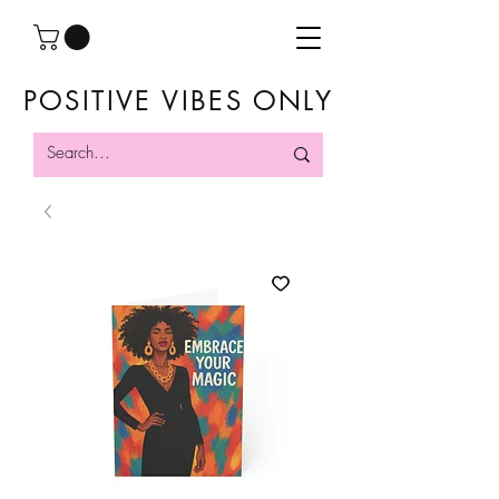
POSITIVE VIBES ONLY