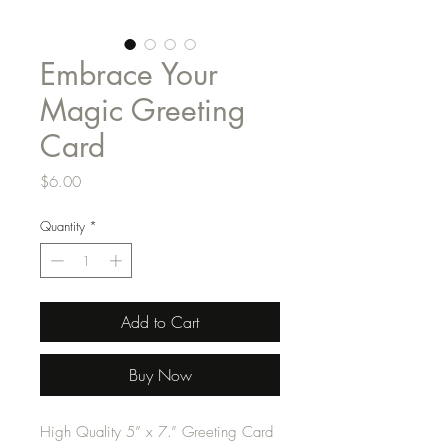
Embrace Your
Magic Greeting
Card
Price
$6.00
Quantity
*
Add to Cart
Buy Now
High Quality 5” x 7.” Greeting Card