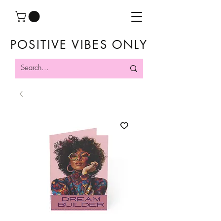
POSITIVE VIBES ONLY