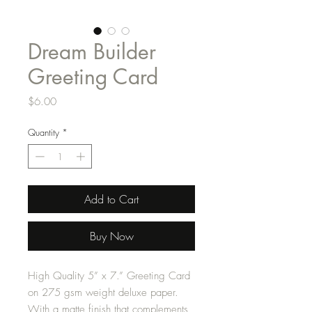
Dream Builder
Greeting Card
Price
$6.00
Quantity
*
Add to Cart
Buy Now
High Quality 5” x 7.” Greeting Card
on 275 gsm weight deluxe paper.
With a matte finish that complements