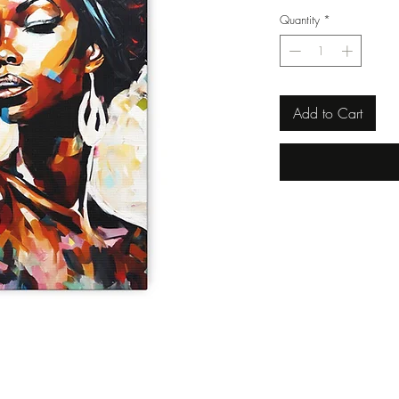
Quantity
*
Add to Cart