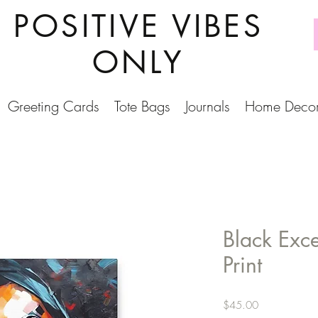
POSITIVE VIBES
ONLY
Greeting Cards
Tote Bags
Journals
Home Deco
Black Exc
Print
Price
$45.00