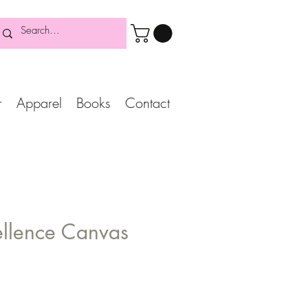
r
Apparel
Books
Contact
ellence Canvas