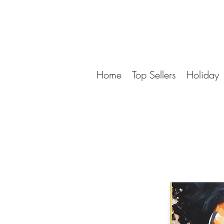
Home
Top Sellers
Holiday