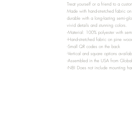
Treat yourself or a friend to a custo
Made with hand-stretched fabric on
durable with a long-lasting semi-gl
vivid details and stunning colors.
-Material: 100% polyester with semi
-Hand-stretched fabric on pine woo
-Small QR codes on the back
-Vertical and square options availab
-Assembled in the USA from Global
-NB! Does not include mounting h