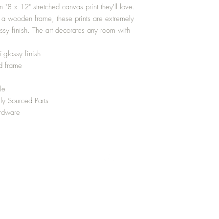
m "8 x 12" stretched canvas print they'll love.
 a wooden frame, these prints are extremely
ossy finish. The art decorates any room with
-glossy finish
d frame
le
ly Sourced Parts
ardware
Top
Media
Shipping and Returns