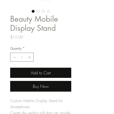
Beauty Mobile
Display Stand
Price
$15.00
Quantity
*
Add to Cart
Buy Now
Custom Mobile Display Stand for
Smartphones
Create the perfect gift that can double