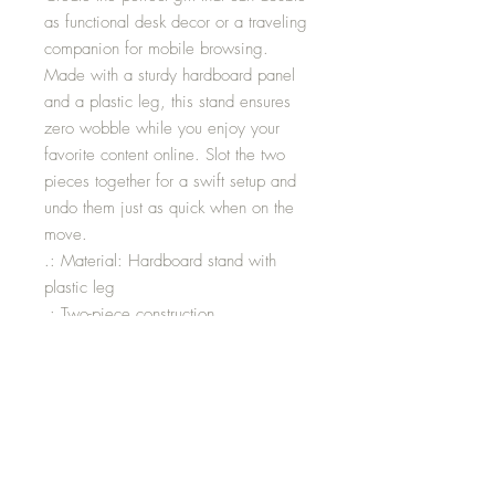
as functional desk decor or a traveling
companion for mobile browsing.
Made with a sturdy hardboard panel
and a plastic leg, this stand ensures
zero wobble while you enjoy your
favorite content online. Slot the two
pieces together for a swift setup and
undo them just as quick when on the
move.
.: Material: Hardboard stand with
plastic leg
.: Two-piece construction
.: One-sided print
.: Glossy finish
.: Perfect for your desk or nightstand
Size: 2.8” x 5x9”
Width: 2.76”
Height: 5.87”