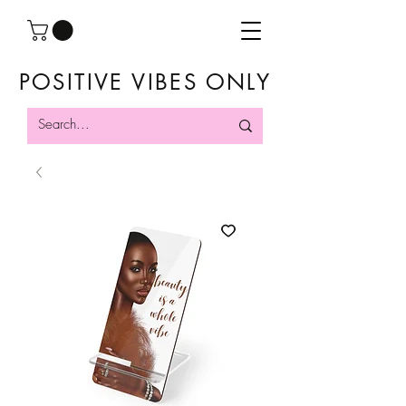
POSITIVE VIBES ONLY