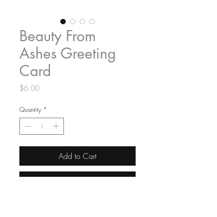
Beauty From
Ashes Greeting
Card
Price
$6.00
Quantity
*
Add to Cart
Buy Now