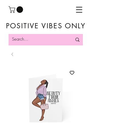
POSITIVE VIBES ONLY