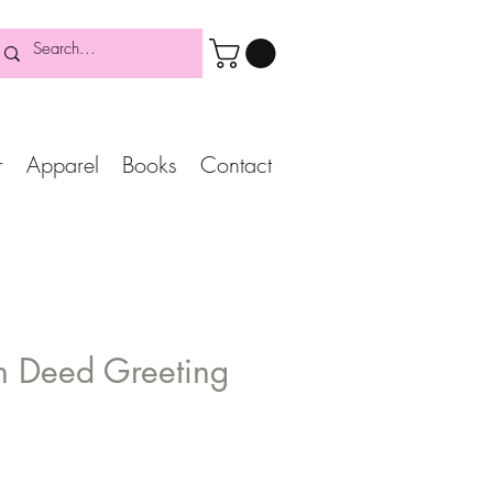
r
Apparel
Books
Contact
In Deed Greeting