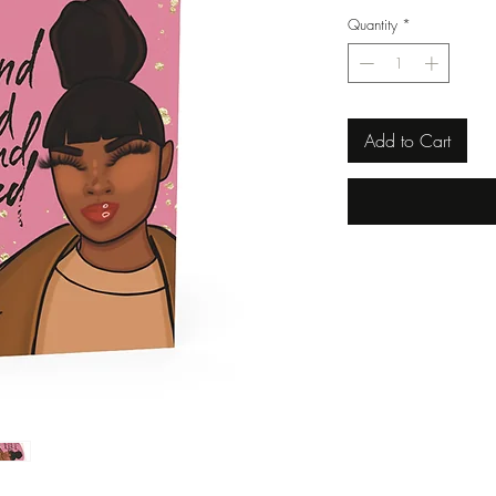
Quantity
*
Add to Cart