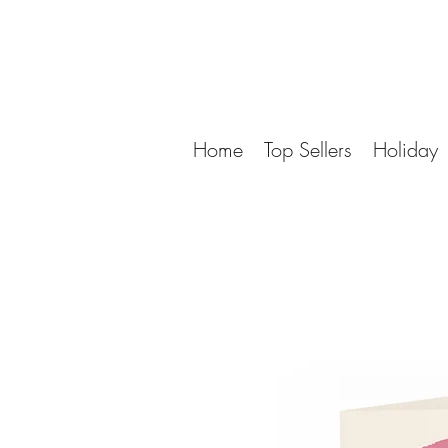
Home
Top Sellers
Holiday