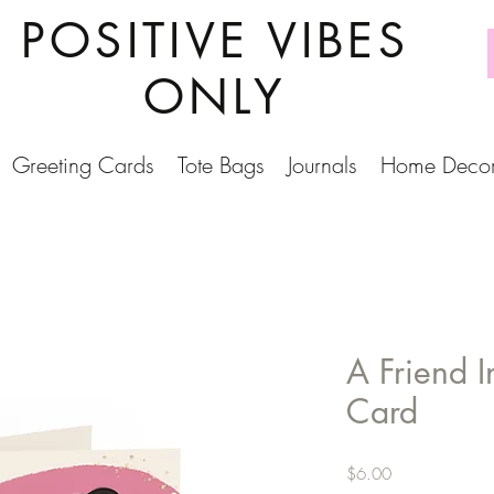
POSITIVE VIBES
ONLY
Greeting Cards
Tote Bags
Journals
Home Deco
A Friend 
Card
Price
$6.00