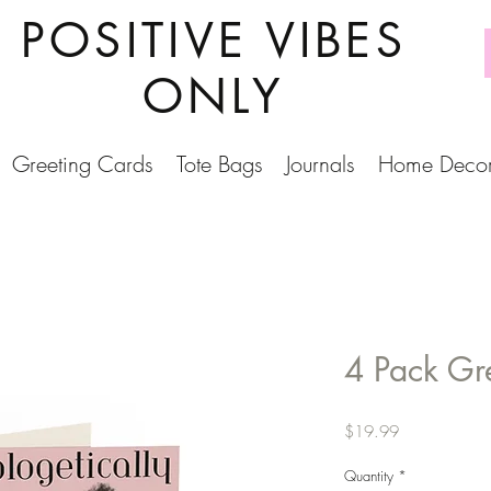
POSITIVE VIBES
ONLY
Greeting Cards
Tote Bags
Journals
Home Deco
4 Pack Gr
Price
$19.99
Quantity
*